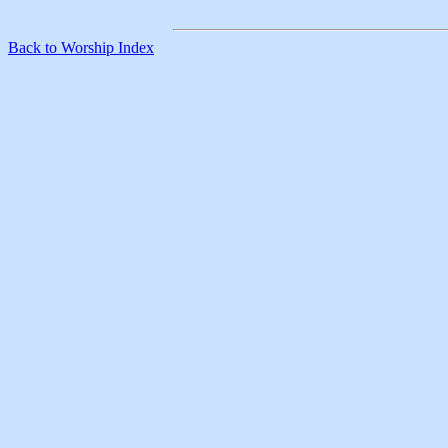
Back to Worship Index