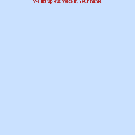
We lift up our voice in Your name.