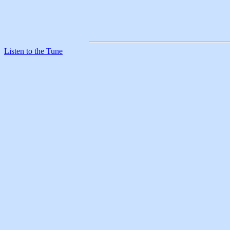
Listen to the Tune