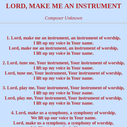
LORD, MAKE ME AN INSTRUMENT
Composer Unknown
1. Lord, make me an instrument, an instrument of worship,
I lift up my voice in Your name.
Lord, make me an instrument, an instrument of worship,
I lift up my voice in Your name.
2. Lord, tune me, Your instrument, Your instrument of worship,
I lift up my voice in Your name.
Lord, tune me, Your instrument, Your instrument of worship,
I lift up my voice in Your name.
3. Lord, play me, Your instrument, Your instrument of worship,
I lift up my voice in Your name.
Lord, play me, Your instrument, Your instrument of worship,
I lift up my voice in Your name.
4. Lord, make us a symphony, a symphony of worship,
We lift up our voice in Your name.
Lord, make us a symphony, a symphony of worship,