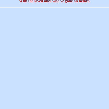
With the loved ones who've gone on before.