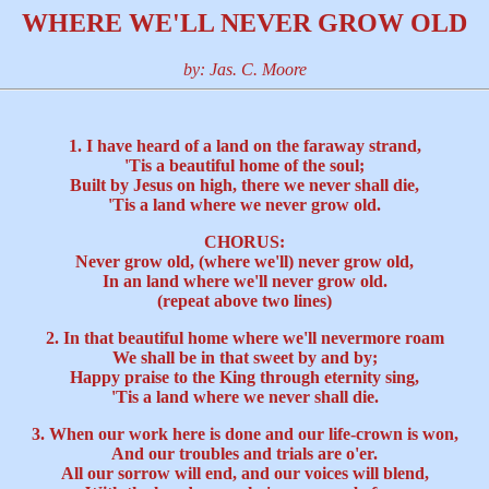
WHERE WE'LL NEVER GROW OLD
by: Jas. C. Moore
1. I have heard of a land on the faraway strand,
'Tis a beautiful home of the soul;
Built by Jesus on high, there we never shall die,
'Tis a land where we never grow old.
CHORUS:
Never grow old, (where we'll) never grow old,
In an land where we'll never grow old.
(repeat above two lines)
2. In that beautiful home where we'll nevermore roam
We shall be in that sweet by and by;
Happy praise to the King through eternity sing,
'Tis a land where we never shall die.
3. When our work here is done and our life-crown is won,
And our troubles and trials are o'er.
All our sorrow will end, and our voices will blend,