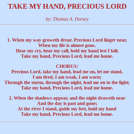
TAKE MY HAND, PRECIOUS LORD
by: Thomas A. Dorsey
1. When my way groweth drear, Precious Lord linger near,
When my life is almost gone.
Hear my cry, hear my call, hold my hand lest I fall;
Take my hand, Precious Lord, lead me home.
CHORUS:
Precious Lord, take my hand, lead me on, let me stand,
I am tired, I am weak, I am worn;
Through the storm, through the night, lead me on to the light;
Take my hand, Precious Lord, lead me home.
2. When the shadows appear, and the night draweth near
And the day is past and gone;
At the river I stand, guide my feet, hold my hand
Take my hand, Precious Lord, lead me home.