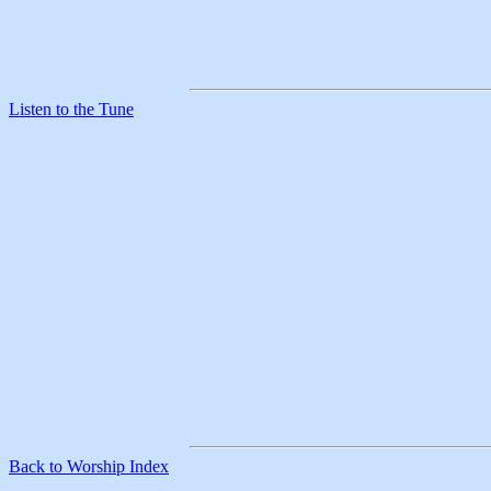
Listen to the Tune
Back to Worship Index