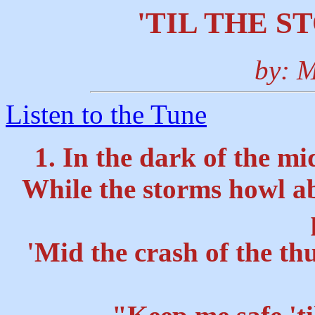
'TIL THE S
by: M
Listen to the Tune
1. In the dark of the mi
While the storms howl ab
'Mid the crash of the th