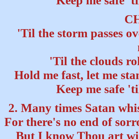
"Keep me safe 'ti
C
'Til the storm passes ov
'Til the clouds ro
Hold me fast, let me st
Keep me safe 'ti
2. Many times Satan whisp
For there's no end of sor
But I know Thou art wit