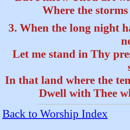
Where the storms 
3. When the long night h
n
Let me stand in Thy pres
In that land where the te
Dwell with Thee wh
Back to Worship Index